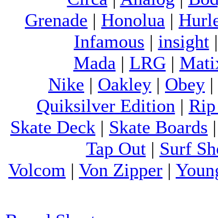
Grenade
|
Honolua
|
Hurl
Infamous
|
insight
Mada
|
LRG
|
Mati
Nike
|
Oakley
|
Obey
Quiksilver Edition
|
Rip
Skate Deck
|
Skate Boards
Tap Out
|
Surf Sh
Volcom
|
Von Zipper
|
Youn