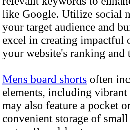
relevant keywords to enhance
like Google. Utilize social
your target audience and bu
excel in creating impactful 
your website's ranking and t
Mens board shorts
often inc
elements, including vibrant 
may also feature a pocket o
convenient storage of small 