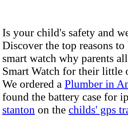
Is your child's safety and w
Discover the top reasons to
smart watch why parents all
Smart Watch for their little 
We ordered a
Plumber in A
found the battery case for 
stanton
on the
childs' gps tr