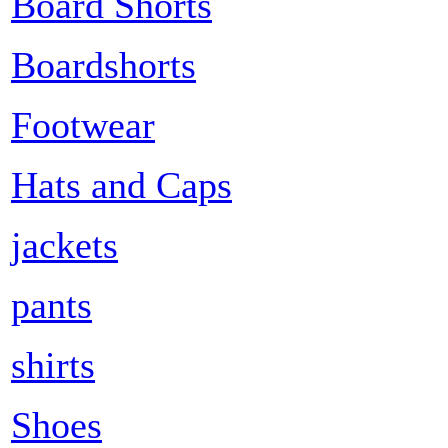
Board Shorts
Boardshorts
Footwear
Hats and Caps
jackets
pants
shirts
Shoes