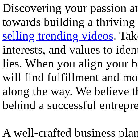
Discovering your passion and
towards building a thriving
selling trending videos
. Tak
interests, and values to ide
lies. When you align your 
will find fulfillment and m
along the way. We believe th
behind a successful entrepre
A well-crafted business plan