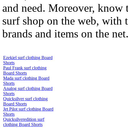
and need. Moreover, know th
surf shop on the web, with t
brands and items on the net
Ezekiel surf clothing Board
Shorts
Paul Frank surf clothing
Board Shorts
Mada surf clothing Board
Shorts
Analog surf clothing Board
Shorts
Quicksilver surf clothing
Board Shorts
Jet Pilot surf clothing Board
Shorts
Quicksilveredition surf
clothing Board Shorts