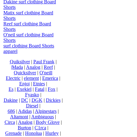
Dakine surf clothing Board
Shorts
Matix surf clothing Board
Shorts
Reef surf clothing Board
Shorts
O'neil surf clothing Board
Shorts
surf clothing Board Shorts
apparel
Quiksilver
|
Paul Frank
|
|Mada
|
Analog
|
Reef
|
Quicksilver
|
O'neill
Electric
|
element
|
Emerica
|
Enjoi
|
Etnies
|
Es
|
Exekiel
|
Fatal
|
Fox
|
Fyasko
|
Dakine
|
DC
|
DGK
|
Dickies
|
Diesel
|
686
|
Adidas
|
Alpinestars
|
Altamont
|
Ambiguous
|
Circa
|
Analog
|
Body Glove
|
Burton
|
C1rca
|
Grenade
|
Honolua
|
Hurley
|