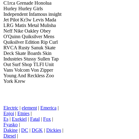
C1rca Grenade Honolua
Hurley Hurley Girls
Independent Infamous insight
Jet Pilot Kr3w Levis Mada
LRG Matix Metal Mulisha
Neff Nike Oakley Obey
O'Quinn Quiksilver Mens
Quiksilver Edition Rip Curl
RVCA Rusty Sanuk Skate
Deck Skate Boards Skin
Industries Stussy Sullen Tap
Out Surf Shop TLFI Unit
Vans Volcom Von Zipper
Young And Reckless Zoo
York Krew
Electric
|
element
|
Emerica
|
Enjoi
|
Etnies
|
Es
|
Exekiel
|
Fatal
|
Fox
|
Fyasko
|
Dakine
|
DC
|
DGK
|
Dickies
|
Diesel
|