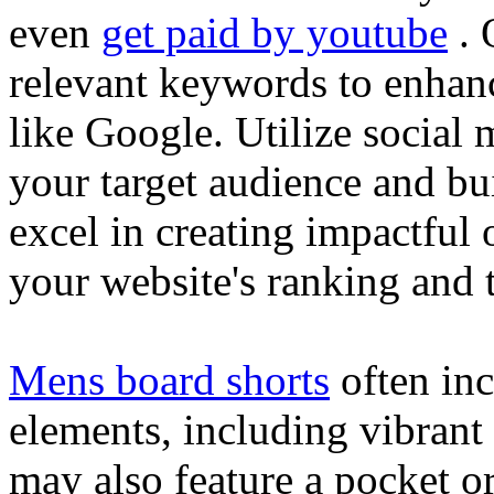
even
get paid by youtube
. 
relevant keywords to enhance
like Google. Utilize social
your target audience and bu
excel in creating impactful 
your website's ranking and t
Mens board shorts
often inc
elements, including vibrant 
may also feature a pocket o