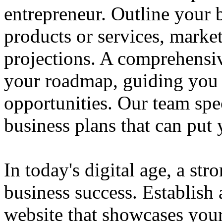
entrepreneur. Outline your b
products or services, market
projections. A comprehensiv
your roadmap, guiding you 
opportunities. Our team spec
business plans that can put
In today's digital age, a str
business success. Establish 
website that showcases your