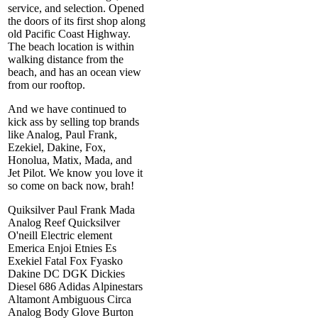
service, and selection. Opened
the doors of its first shop along
old Pacific Coast Highway.
The beach location is within
walking distance from the
beach, and has an ocean view
from our rooftop.
And we have continued to
kick ass by selling top brands
like Analog, Paul Frank,
Ezekiel, Dakine, Fox,
Honolua, Matix, Mada, and
Jet Pilot. We know you love it
so come on back now, brah!
Quiksilver Paul Frank Mada
Analog Reef Quicksilver
O'neill Electric element
Emerica Enjoi Etnies Es
Exekiel Fatal Fox Fyasko
Dakine DC DGK Dickies
Diesel 686 Adidas Alpinestars
Altamont Ambiguous Circa
Analog Body Glove Burton