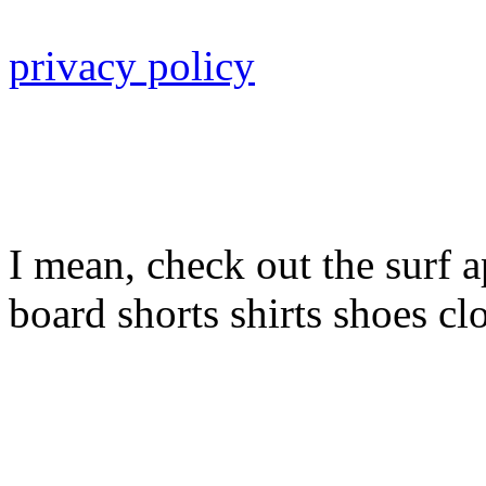
privacy policy
I mean, check out the surf a
board shorts shirts shoes cl