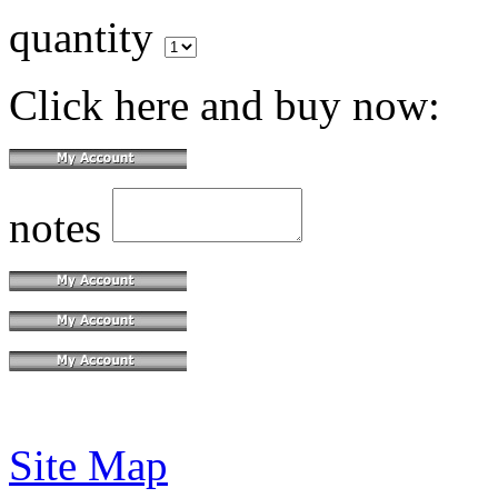
quantity
Click here and buy now:
notes
Site Map