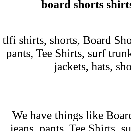
board shorts shirt
tlfi shirts, shorts, Board Sho
pants, Tee Shirts, surf trunk
jackets, hats, sh
We have things like Board 
jeans, pants, Tee Shirts, su