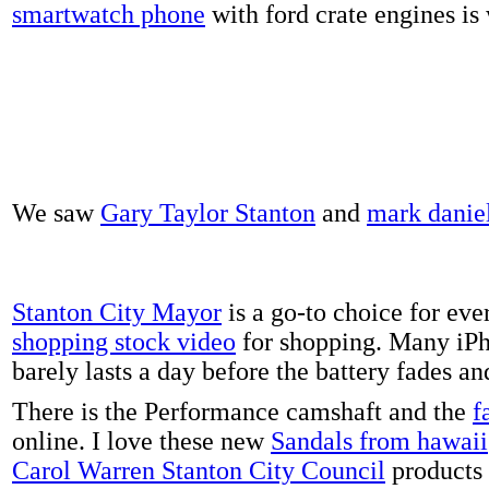
smartwatch phone
with ford crate engines is
We saw
Gary Taylor Stanton
and
mark danie
Stanton City Mayor
is a go-to choice for eve
shopping stock video
for shopping. Many iPh
barely lasts a day before the battery fades a
There is the Performance camshaft and the
f
online. I love these new
Sandals from hawaii
Carol Warren Stanton City Council
products 