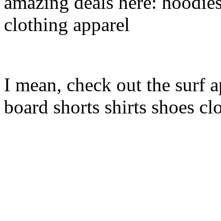
amazing deals here: hoodies
clothing apparel
I mean, check out the surf a
board shorts shirts shoes cl