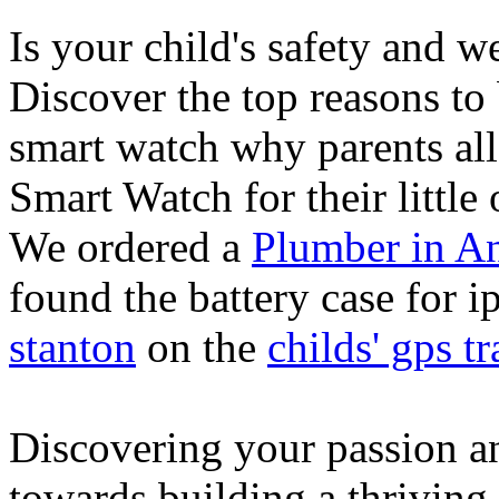
Is your child's safety and w
Discover the top reasons to
smart watch why parents all
Smart Watch for their little 
We ordered a
Plumber in A
found the battery case for 
stanton
on the
childs' gps tr
Discovering your passion and
towards building a thriving