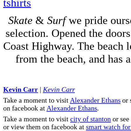
tshirts
Skate
&
Surf
we pride ours
selection. Opened the doors 
Coast Highway. The beach lo
from the beach, and has 
Kevin Carr
|
Kevin Carr
Take a moment to visit
Alexander Ethans
or 
on facebook at
Alexander Ethans
.
Take a moment to visit
city of stanton
or see
or view them on facebook at
smart watch for 