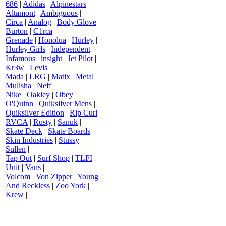
686
|
Adidas
|
Alpinestars
|
Altamont
|
Ambiguous
|
Circa
|
Analog
|
Body Glove
|
Burton
|
C1rca
|
Grenade
|
Honolua
|
Hurley
|
Hurley Girls
|
Independent
|
Infamous
|
insight
|
Jet Pilot
|
Kr3w
|
Levis
|
Mada
|
LRG
|
Matix
|
Metal
Mulisha
|
Neff
|
Nike
|
Oakley
|
Obey
|
O'Quinn
|
Quiksilver Mens
|
Quiksilver Edition
|
Rip Curl
|
RVCA
|
Rusty
|
Sanuk
|
Skate Deck
|
Skate Boards
|
Skin Industries
|
Stussy
|
Sullen
|
Tap Out
|
Surf Shop
|
TLFI
|
Unit
|
Vans
|
Volcom
|
Von Zipper
|
Young
And Reckless
|
Zoo York
|
Krew
|