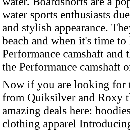
water. Boardshorts are a po
water sports enthusiasts due 
and stylish appearance. They
beach and when it's time to 
Performance camshaft and 
the Performance camshaft o
Now if you are looking for t
from Quiksilver and Roxy t
amazing deals here: hoodies
clothing apparel Introducin