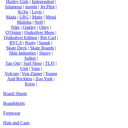
Hurley Girls
|
Independent
|
Infamous
|
insight
|
Jet Pilot
|
Kr3w
|
Levis
|
Mada
|
LRG
|
Matix
|
Metal
Mulisha
|
Neff
|
Nike
|
Oakley
|
Obey
|
O'Quinn
|
Quiksilver Mens
|
Quiksilver Edition
|
Rip Curl
|
RVCA
|
Rusty
|
Sanuk
|
Skate Deck
|
Skate Boards
|
Skin Industries
|
Stussy
|
Sullen
|
Tap Out
|
Surf Shop
|
TLFI
|
Unit
|
Vans
|
Volcom
|
Von Zipper
|
Young
And Reckless
|
Zoo York
|
Krew
|
Board Shorts
Boardshorts
Footwear
Hats and Caps