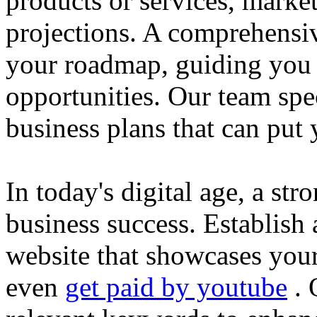
products or services, market
projections. A comprehensiv
your roadmap, guiding you 
opportunities. Our team spec
business plans that can put
In today's digital age, a str
business success. Establish 
website that showcases your
even
get paid by youtube
. 