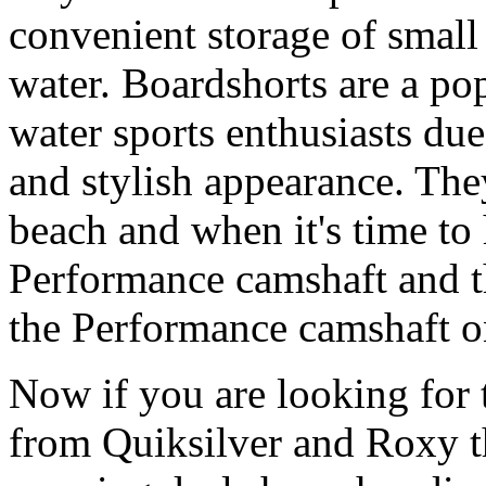
convenient storage of small 
water. Boardshorts are a po
water sports enthusiasts due 
and stylish appearance. They
beach and when it's time to 
Performance camshaft and 
the Performance camshaft o
Now if you are looking for t
from Quiksilver and Roxy t