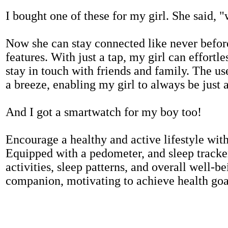
I bought one of these for my girl. She said, 
Now she can stay connected like never befor
features. With just a tap, my girl can effortl
stay in touch with friends and family. The us
a breeze, enabling my girl to always be just 
And I got a smartwatch for my boy too!
Encourage a healthy and active lifestyle with 
Equipped with a pedometer, and sleep tracker
activities, sleep patterns, and overall well-b
companion, motivating to achieve health goal