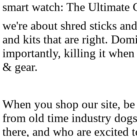
smart watch: The Ultimate 
we're about shred sticks and 
and kits that are right. Dom
importantly, killing it when 
& gear.
When you shop our site, be 
from old time industry dog
there, and who are excited 