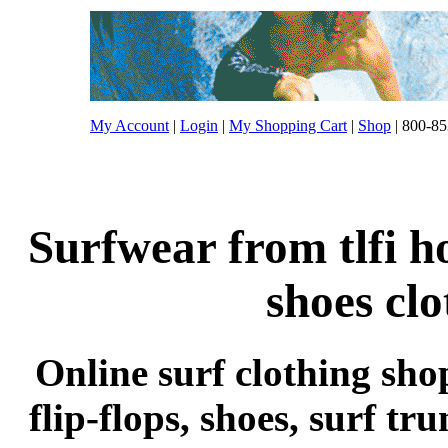
My Account
|
Login
|
My Shopping Cart
|
Shop
| 800-85
Surfwear from tlfi h
shoes cl
Online surf clothing sho
flip-flops, shoes, surf tr