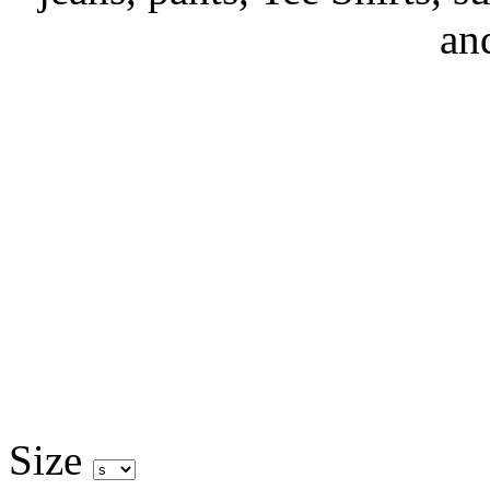
an
Size