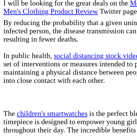
I will be looking for the great deals on the
Me
Men's Clothing Product Review
Twitter page
By reducing the probability that a given uni
infected person, the disease transmission ca
resulting in fewer deaths.
In public health,
social distancing stock vide
set of interventions or measures intended to 
maintaining a physical distance between pe
into close contact with each other.
The
children's smartwatches
is the perfect bl
timepiece is designed to empower young girls
throughout their day. The incredible benefits 