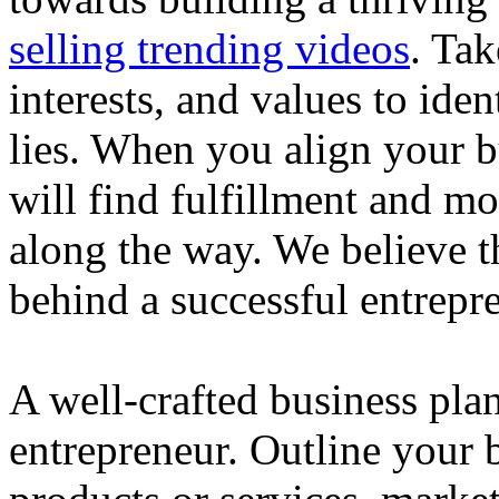
selling trending videos
. Tak
interests, and values to ide
lies. When you align your 
will find fulfillment and m
along the way. We believe th
behind a successful entrepre
A well-crafted business plan
entrepreneur. Outline your b