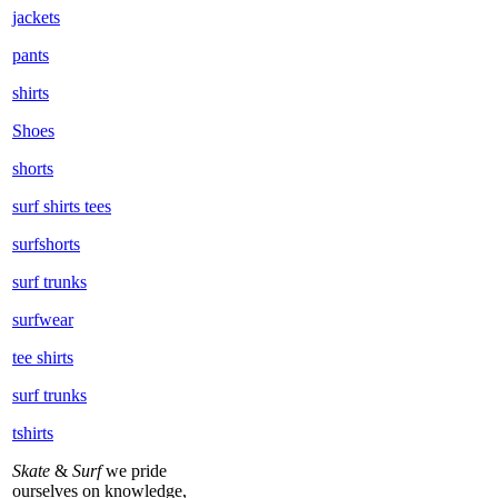
jackets
pants
shirts
Shoes
shorts
surf shirts tees
surfshorts
surf trunks
surfwear
tee shirts
surf trunks
tshirts
Skate
&
Surf
we pride
ourselves on knowledge,