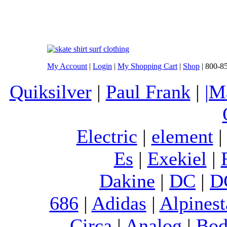
My Account
|
Login
|
My Shopping Cart
|
Shop
| 800-8
Quiksilver
|
Paul Frank
|
|M
Electric
|
element
Es
|
Exekiel
|
Dakine
|
DC
|
D
686
|
Adidas
|
Alpinest
Circa
|
Analog
|
Bod