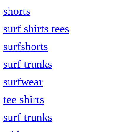
shorts
surf shirts tees
surfshorts
surf trunks
surfwear
tee shirts
surf trunks