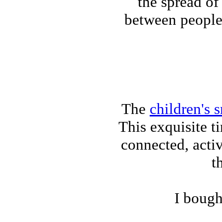
the spread of
between people
The
children's 
This exquisite 
connected, activ
t
I bough