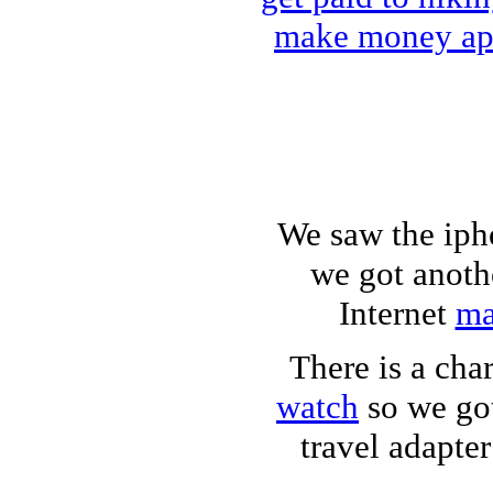
make money a
We saw the iph
we got anoth
Internet
ma
There is a cha
watch
so we got
travel adapter