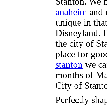
Stanton. We n
anaheim
and m
unique in tha
Disneyland. 
the city of S
place for goo
stanton
we can
months of May
City of Stan
Perfectly sha