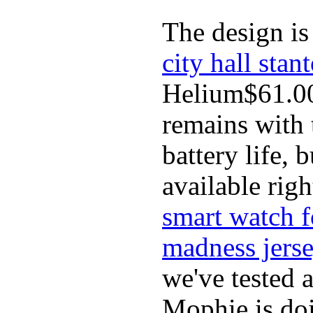
The design is 
city hall stan
Helium$61.00
remains with t
battery life,
available rig
smart watch f
madness jers
we've tested 
Mophie is doi