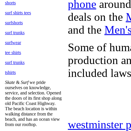
phone
around 
shorts
surf shirts tees
deals on the
M
surfshorts
and the
Men's
surf trunks
surfwear
Some of human
tee shirts
production an
surf trunks
included laws
tshirts
Skate
&
Surf
we pride
ourselves on knowledge,
service, and selection. Opened
the doors of its first shop along
old Pacific Coast Highway.
The beach location is within
walking distance from the
beach, and has an ocean view
westminster 
from our rooftop.