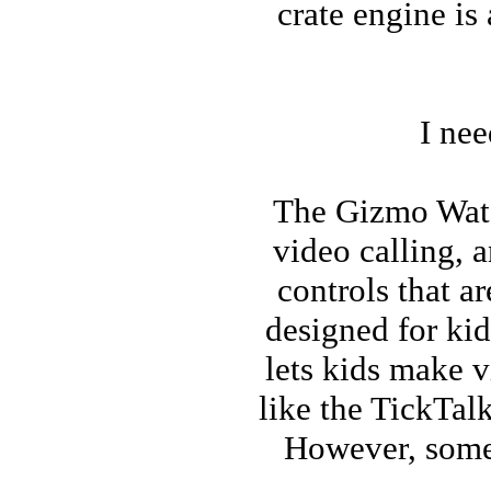
crate engine is
I ne
The Gizmo Watch
video calling, 
controls that a
designed for kid
lets kids make v
like the TickTalk
However, some 