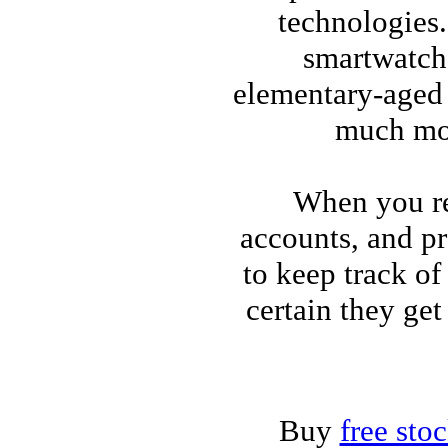
technologies
smartwatche
elementary-aged 
much mor
When you re
accounts, and pr
to keep track of
certain they get
Buy
free sto