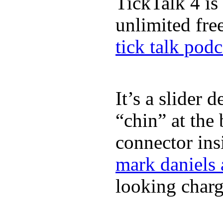
TickTalk 4 is
unlimited fre
tick talk podc
It’s a slider 
“chin” at the
connector in
mark daniels
looking charg