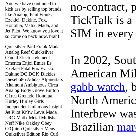
no-contract, 
And we have continued to
kick ass by selling top brands
like Analog, Paul Frank,
TickTalk is a
Ezekiel, Dakine, Fox,
Honolua, Matix, Mada, and
SIM in every
Jet Pilot. We know you love it
so come on back now, brah!
Quiksilver Paul Frank Mada
Analog Reef Quicksilver
In 2002, Sout
O'neill Electric element
Emerica Enjoi Etnies Es
Exekiel Fatal Fox Fyasko
American Mi
Dakine DC DGK Dickies
Diesel 686 Adidas Alpinestars
gabb watch
, 
Altamont Ambiguous Circa
Analog Body Glove Burton
C1rca Grenade Honolua
North Americ
Hurley Hurley Girls
Independent Infamous insight
Interbrew was
Jet Pilot Kr3w Levis Mada
LRG Matix Metal Mulisha
Brazilian
mar
Neff Nike Oakley Obey
O'Quinn Quiksilver Mens
Quiksilver Edition Rip Curl