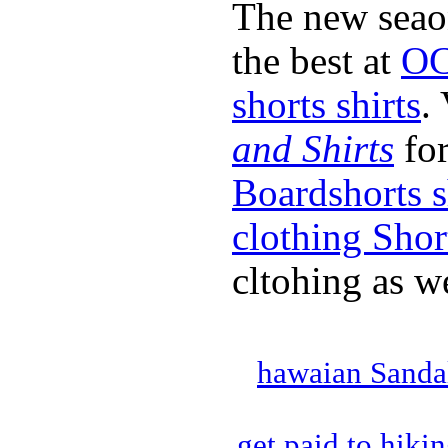
The new seao
the best at
OC
shorts shirts
.
and Shirts
for
Boardshorts s
clothing Shor
cltohing as we
hawaian Sanda
get paid to hiki