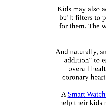
Kids may also a
built filters t
for them. The w
And naturally, s
addition" to 
overall heal
coronary heart
A
Smart Watch 
help their kids