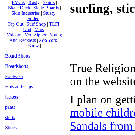
RVCA
|
Rusty
|
Sanuk
|
surfing, stic
Skate Deck
|
Skate Boards
|
Skin Industries
|
Stussy
|
Sullen
|
Tap Out
|
Surf Shop
|
TLFI
|
Unit
|
Vans
|
Volcom
|
Von Zipper
|
Young
And Reckless
|
Zoo York
|
Krew
|
Board Shorts
True Religion
Boardshorts
Footwear
on the websit
Hats and Caps
I plan on get
jackets
pants
mobile childr
shirts
Sandals from
Shoes