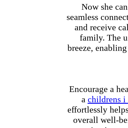
Now she can 
seamless connecti
and receive ca
family. The u
breeze, enabling
Encourage a heal
a
childrens i
effortlessly help
overall well-b