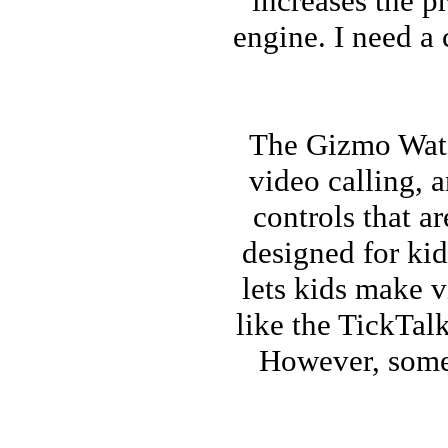
increases the p
engine. I need a
The Gizmo Watch
video calling, 
controls that a
designed for kid
lets kids make v
like the TickTalk
However, some 