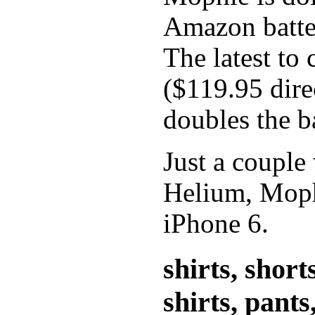
Amazon batter
The latest to
($119.95 dir
doubles the ba
Just a couple
Helium, Mophi
iPhone 6.
shirts, short
shirts, pants