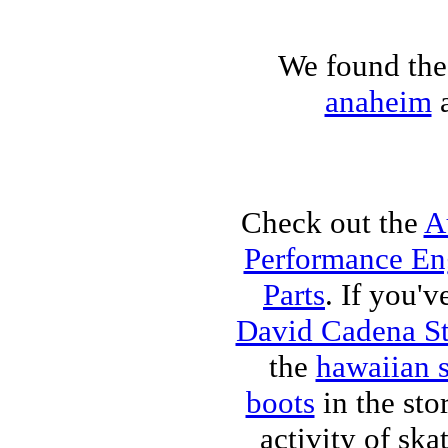
We found the 
anaheim
a
Check out the
A
Performance Eng
Parts
. If you'v
David Cadena S
the
hawaiian 
boots
in the sto
activity of sk