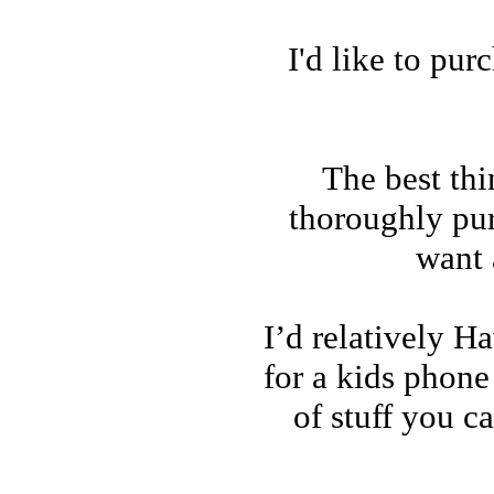
I'd like to pu
The best thi
thoroughly pu
want 
I’d relatively H
for a kids phone 
of stuff you c