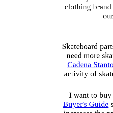
clothing brand 
our
Skateboard part
need more skat
Cadena Stant
activity of ska
I want to buy
Buyer's Guide
s