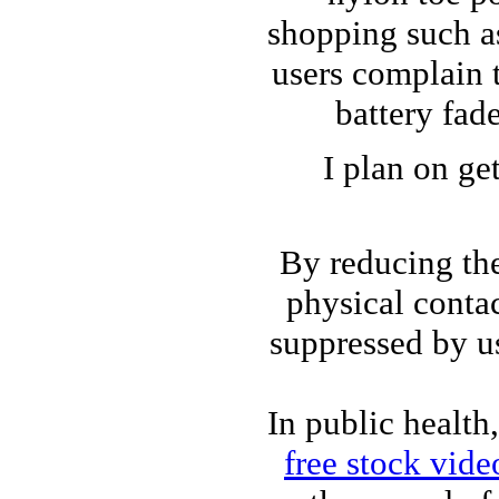
shopping such 
users complain 
battery fad
I plan on ge
By reducing the
physical contac
suppressed by us
In public health
free stock vide