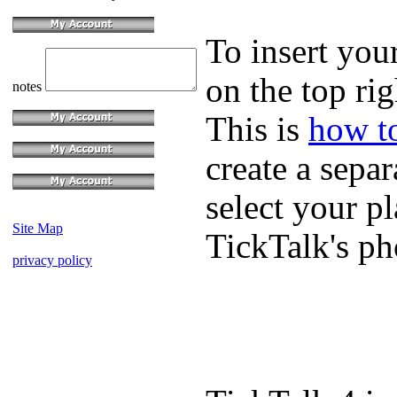
To insert you
on the top rig
notes
This is
how to
create a sepa
select your p
Site Map
TickTalk's p
privacy policy