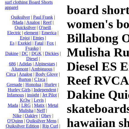
surf clothing Board Shorts
board shorts
apparel
Quiksilver
|
Paul Frank
|
women's bo
|Mada
|
Analog
|
Reef
|
Quicksilver
|
O'neill
Electric
|
element
|
Emerica
|
Billabong O
Enjoi
|
Etnies
|
Es
|
Exekiel
|
Fatal
|
Fox
|
Mulisha Ru
Fyasko
|
Dakine
|
DC
|
DGK
|
Dickies
|
Diesel
|
Diesel ES 
686
|
Adidas
|
Alpinestars
|
Altamont
|
Ambiguous
|
Circa
|
Analog
|
Body Glove
|
Reef RVCA 
Burton
|
C1rca
|
Grenade
|
Honolua
|
Hurley
|
Hurley Girls
|
Independent
|
Dakine Quic
Infamous
|
insight
|
Jet Pilot
|
Kr3w
|
Levis
|
skateboards 
Mada
|
LRG
|
Matix
|
Metal
Mulisha
|
Neff
|
Nike
|
Oakley
|
Obey
|
hawaiian sh
O'Quinn
|
Quiksilver Mens
|
Quiksilver Edition
|
Rip Curl
|