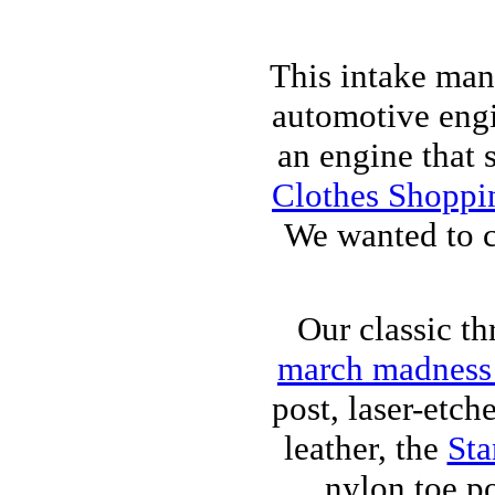
This intake ma
automotive engin
an engine that s
Clothes Shoppi
We wanted to c
Our classic th
march madness 
post, laser-etch
leather, the
Sta
nylon toe po