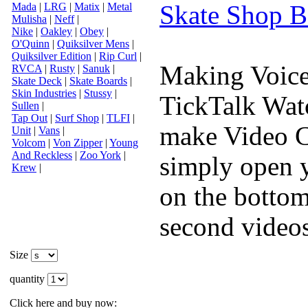
Skate Shop B
Mada
|
LRG
|
Matix
|
Metal
Mulisha
|
Neff
|
Nike
|
Oakley
|
Obey
|
O'Quinn
|
Quiksilver Mens
|
Quiksilver Edition
|
Rip Curl
|
Making Voice
RVCA
|
Rusty
|
Sanuk
|
Skate Deck
|
Skate Boards
|
Skin Industries
|
Stussy
|
TickTalk Watc
Sullen
|
Tap Out
|
Surf Shop
|
TLFI
|
make Video C
Unit
|
Vans
|
Volcom
|
Von Zipper
|
Young
And Reckless
|
Zoo York
|
simply open y
Krew
|
on the bottom
second videos
Size
quantity
Click here and buy now: