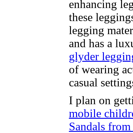
enhancing leg
these leggin
legging mater
and has a luxu
glyder leggin
of wearing ac
casual setting
I plan on get
mobile childr
Sandals from