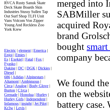
merged into I
RVCA Rusty Sanuk Skate
Deck Skate Boards Skin
SABMiller su
Industries Stussy Sullen Tap
Out Surf Shop TLFI Unit
Vans Volcom Von Zipper
acquired Roy
Young And Reckless Zoo
York Krew
brand Grolsc
bought
smart
Electric
|
element
|
Emerica
|
company becam
Enjoi
|
Etnies
|
Es
|
Exekiel
|
Fatal
|
Fox
|
Fyasko
|
Dakine
|
DC
|
DGK
|
Dickies
|
Diesel
|
686
|
Adidas
|
Alpinestars
|
We found the 
Altamont
|
Ambiguous
|
Circa
|
Analog
|
Body Glove
|
Burton
|
C1rca
|
on the website
Grenade
|
Honolua
|
Hurley
|
Hurley Girls
|
Independent
|
battery case.
Infamous
|
insight
|
Jet Pilot
|
Kr3w
|
Levis
|