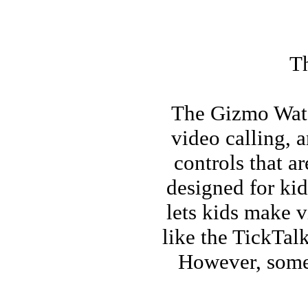
Th
The Gizmo Watch
video calling, 
controls that a
designed for kid
lets kids make v
like the TickTalk
However, some 