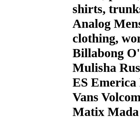
shirts, trunk
Analog Mens 
clothing, wo
Billabong O'
Mulisha Rus
ES Emerica
Vans Volcom
Matix Mada 