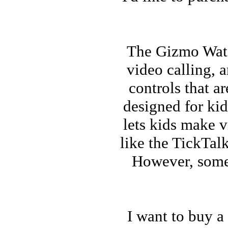
The Gizmo Watch
video calling, 
controls that a
designed for kid
lets kids make v
like the TickTalk
However, some 
I want to buy a