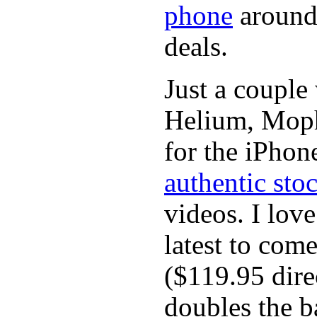
phone
around 
deals.
Just a couple
Helium, Mophi
for the iPhon
authentic sto
videos. I lov
latest to com
($119.95 dir
doubles the ba