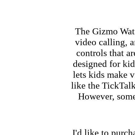
The Gizmo Watch
video calling, 
controls that a
designed for kid
lets kids make v
like the TickTalk
However, some 
I'd like to purc