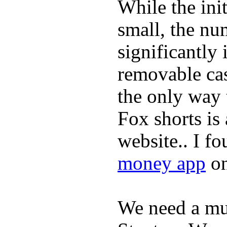
While the ini
small, the nu
significantly 
removable ca
the only way 
Fox shorts is
website.. I f
money app
on
We need a m