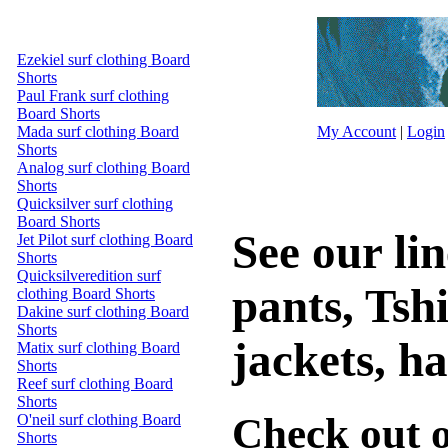
Ezekiel surf clothing Board
Shorts
Paul Frank surf clothing
Board Shorts
Mada surf clothing Board
My Account
|
Login
Shorts
Analog surf clothing Board
Shorts
Quicksilver surf clothing
Board Shorts
See our lin
Jet Pilot surf clothing Board
Shorts
Quicksilveredition surf
pants, Tshi
clothing Board Shorts
Dakine surf clothing Board
Shorts
jackets, ha
Matix surf clothing Board
Shorts
Reef surf clothing Board
Shorts
Check out o
O'neil surf clothing Board
Shorts