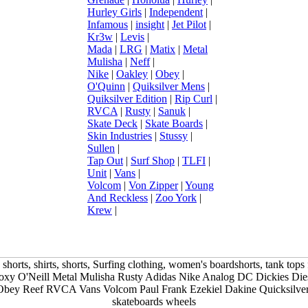
Hurley Girls
|
Independent
|
Infamous
|
insight
|
Jet Pilot
|
Kr3w
|
Levis
|
Mada
|
LRG
|
Matix
|
Metal
Mulisha
|
Neff
|
Nike
|
Oakley
|
Obey
|
O'Quinn
|
Quiksilver Mens
|
Quiksilver Edition
|
Rip Curl
|
RVCA
|
Rusty
|
Sanuk
|
Skate Deck
|
Skate Boards
|
Skin Industries
|
Stussy
|
Sullen
|
Tap Out
|
Surf Shop
|
TLFI
|
Unit
|
Vans
|
Volcom
|
Von Zipper
|
Young
And Reckless
|
Zoo York
|
Krew
|