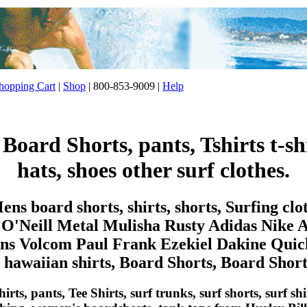
opping Cart
|
Shop
| 800-853-9009 |
Help
, Board Shorts, pants, Tshirts t-shi
hats, shoes other surf clothes.
ns board shorts, shirts, shorts, Surfing cl
 O'Neill Metal Mulisha Rusty Adidas Nike 
 Volcom Paul Frank Ezekiel Dakine Quicks
, hawaiian shirts, Board Shorts, Board Shorts,
irts, pants, Tee Shirts, surf trunks, surf shorts, surf sh