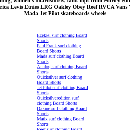
othing, women's boardshorts, tank tops from Hurley Bi
erica Levis Etnies LRG Oakley Obey Reef RVCA Vans V
Mada Jet Pilot skateboards wheels
Ezekiel surf clothing Board
Shorts
Paul Frank surf clothing
Board Shorts
Mada surf clothing Board
Shorts
Analog surf clothing Board
Shorts
Quicksilver surf clothing
Board Shorts
Jet Pilot surf clothing Board
Shorts
Quicksilveredition surf
clothing Board Shorts
Dakine surf clothing Board
Shorts
Matix surf clothing Board
Shorts
Reef surf clothing Board