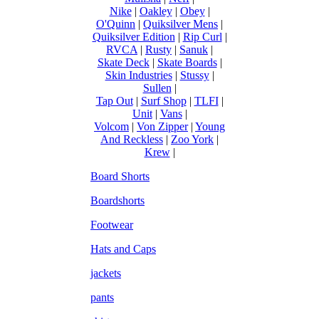
Nike
|
Oakley
|
Obey
|
O'Quinn
|
Quiksilver Mens
|
Quiksilver Edition
|
Rip Curl
|
RVCA
|
Rusty
|
Sanuk
|
Skate Deck
|
Skate Boards
|
Skin Industries
|
Stussy
|
Sullen
|
Tap Out
|
Surf Shop
|
TLFI
|
Unit
|
Vans
|
Volcom
|
Von Zipper
|
Young
And Reckless
|
Zoo York
|
Krew
|
Board Shorts
Boardshorts
Footwear
Hats and Caps
jackets
pants