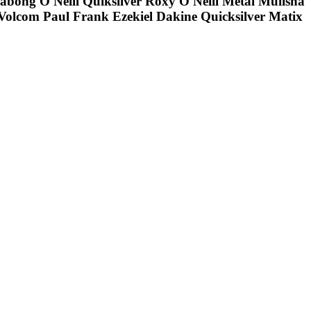
llabong O'Neill Quiksilver Roxy O'Neill Metal Mulisha
olcom Paul Frank Ezekiel Dakine Quicksilver Matix