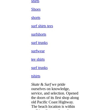
shirts
Shoes
shorts
surf shirts tees
surfshorts
surf trunks
surfwear
tee shirts
surf trunks
tshirts
Skate
&
Surf
we pride
ourselves on knowledge,
service, and selection. Opened
the doors of its first shop along
old Pacific Coast Highway.
The beach location is within