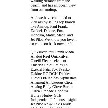
walking distance from the
beach, and has an ocean view
from our rooftop.
And we have continued to
kick ass by selling top brands
like Analog, Paul Frank,
Ezekiel, Dakine, Fox,
Honolua, Matix, Mada, and
Jet Pilot. We know you love it
so come on back now, brah!
Quiksilver Paul Frank Mada
Analog Reef Quicksilver
O'neill Electric element
Emerica Enjoi Etnies Es
Exekiel Fatal Fox Fyasko
Dakine DC DGK Dickies
Diesel 686 Adidas Alpinestars
Altamont Ambiguous Circa
Analog Body Glove Burton
C1rca Grenade Honolua
Hurley Hurley Girls
Independent Infamous insight
Jet Pilot Kr3w Levis Mada