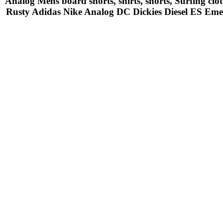
Analog Mens board shorts, shirts, shorts, Surfing cl
Rusty Adidas Nike Analog DC Dickies Diesel ES Em