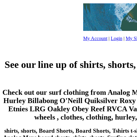
My Account
|
Login
|
My Sh
See our line up of shirts, shorts
Check out our surf clothing from Analog Me
Hurley Billabong O'Neill Quiksilver Roxy
Etnies LRG Oakley Obey Reef RVCA Vans
wheels , clothes, clothing, hurley
shirts, shorts, Board Shorts, Board Shorts, Tshirts t-sh