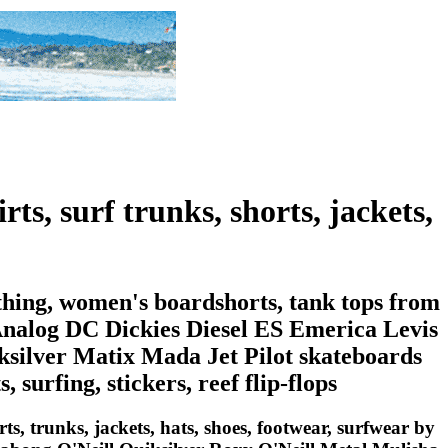
rts, surf trunks, shorts, jackets,
othing, women's boardshorts, tank tops from
Analog DC Dickies Diesel ES Emerica Levis
ilver Matix Mada Jet Pilot skateboards
 surfing, stickers, reef flip-flops
irts, trunks, jackets, hats, shoes, footwear, surfwear by