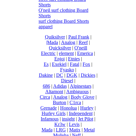
Shorts
O'neil surf clothing Board
Shorts
surf clothing Board Shorts
apparel
Quiksilver
|
Paul Frank
|
|Mada
|
Analog
|
Reef
|
Quicksilver
|
O'neill
Electric
|
element
|
Emerica
|
Enjoi
|
Etnies
|
Es
|
Exekiel
|
Fatal
|
Fox
|
Fyasko
|
Dakine
|
DC
|
DGK
|
Dickies
|
Diesel
|
686
|
Adidas
|
Alpinestars
|
Altamont
|
Ambiguous
|
Circa
|
Analog
|
Body Glove
|
Burton
|
C1rca
|
Grenade
|
Honolua
|
Hurley
|
Hurley Girls
|
Independent
|
Infamous
|
insight
|
Jet Pilot
|
Kr3w
|
Levis
|
Mada
|
LRG
|
Matix
|
Metal
Mulisha
|
Neff
|