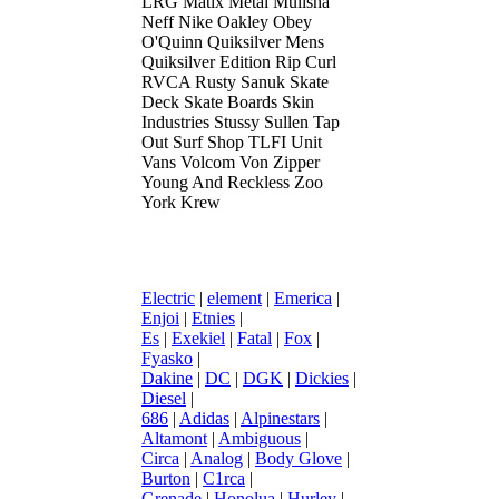
LRG Matix Metal Mulisha
Neff Nike Oakley Obey
O'Quinn Quiksilver Mens
Quiksilver Edition Rip Curl
RVCA Rusty Sanuk Skate
Deck Skate Boards Skin
Industries Stussy Sullen Tap
Out Surf Shop TLFI Unit
Vans Volcom Von Zipper
Young And Reckless Zoo
York Krew
Electric
|
element
|
Emerica
|
Enjoi
|
Etnies
|
Es
|
Exekiel
|
Fatal
|
Fox
|
Fyasko
|
Dakine
|
DC
|
DGK
|
Dickies
|
Diesel
|
686
|
Adidas
|
Alpinestars
|
Altamont
|
Ambiguous
|
Circa
|
Analog
|
Body Glove
|
Burton
|
C1rca
|
Grenade
|
Honolua
|
Hurley
|