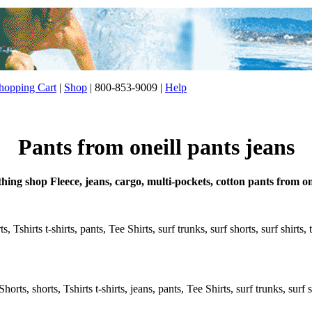
opping Cart
|
Shop
| 800-853-9009 |
Help
Pants from oneill pants jeans
thing shop Fleece, jeans, cargo, multi-pockets, cotton pants from on
, Tshirts t-shirts, pants, Tee Shirts, surf trunks, surf shorts, surf shirts
rts, shorts, Tshirts t-shirts, jeans, pants, Tee Shirts, surf trunks, surf s