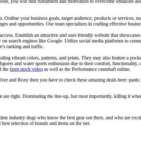
se, you will find fulfillment and motivation to overcome obstacles alon
ur. Outline your business goals, target audience, products or services, m
es and opportunities. Our team specializes in crafting effective busine
s success. Establish an attractive and user-friendly website that showcas
y on search engines like Google. Utilize social media platforms to conn
e's ranking and traffic.
uding vibrant colors, patterns, and prints. They may also feature a pock
chgoers and water sports enthusiasts due to their comfort, functionality,
d the
farm stock video
as well as the Performance camshaft online.
silver and Roxy then you have to check these amazing deals here: pants 
at are right. Dominating the line-up, but most importantly, killing it when
 time industry dogs who know the best gear out there, and who are exc
 best selection of brands and items on the net.