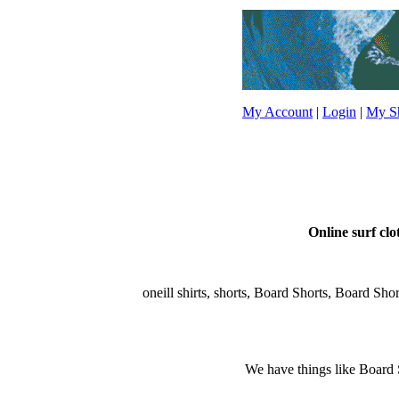
My Account
|
Login
|
My Sh
Online surf clo
oneill shirts, shorts, Board Shorts, Board Shorts
We have things like Board Sho