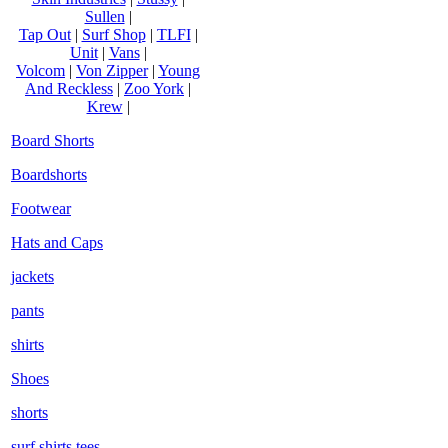
Sullen
|
Tap Out
|
Surf Shop
|
TLFI
|
Unit
|
Vans
|
Volcom
|
Von Zipper
|
Young
And Reckless
|
Zoo York
|
Krew
|
Board Shorts
Boardshorts
Footwear
Hats and Caps
jackets
pants
shirts
Shoes
shorts
surf shirts tees