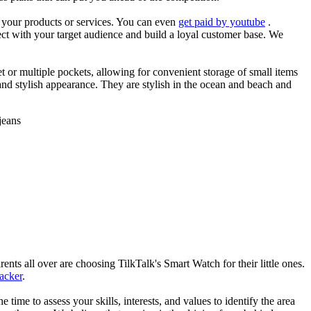
es your products or services. You can even
get paid by youtube
.
ect with your target audience and build a loyal customer base. We
et or multiple pockets, allowing for convenient storage of small items
 and stylish appearance. They are stylish in the ocean and beach and
jeans
nts all over are choosing TilkTalk's Smart Watch for their little ones.
racker
.
he time to assess your skills, interests, and values to identify the area