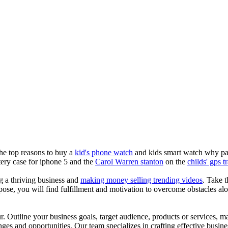
the top reasons to buy a
kid's phone watch
and kids smart watch why pare
ery case for iphone 5 and the
Carol Warren stanton
on the
childs' gps t
ng a thriving business and
making money selling trending videos
. Take t
se, you will find fulfillment and motivation to overcome obstacles alon
ur. Outline your business goals, target audience, products or services, m
es and opportunities. Our team specializes in crafting effective busine