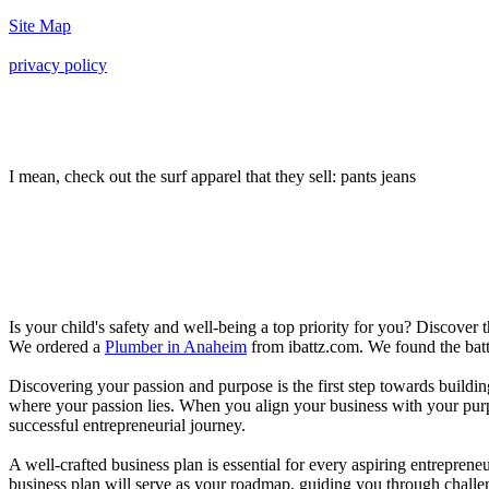
Site Map
privacy policy
I mean, check out the surf apparel that they sell: pants jeans
Is your child's safety and well-being a top priority for you? Discover 
We ordered a
Plumber in Anaheim
from ibattz.com. We found the batt
Discovering your passion and purpose is the first step towards buildi
where your passion lies. When you align your business with your purpo
successful entrepreneurial journey.
A well-crafted business plan is essential for every aspiring entreprene
business plan will serve as your roadmap, guiding you through challeng