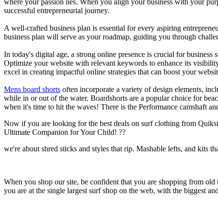
where your passion lies. When you align your business with your purpo
successful entrepreneurial journey.
A well-crafted business plan is essential for every aspiring entreprene
business plan will serve as your roadmap, guiding you through challeng
In today's digital age, a strong online presence is crucial for busines
Optimize your website with relevant keywords to enhance its visibilit
excel in creating impactful online strategies that can boost your websit
Mens board shorts
often incorporate a variety of design elements, incl
while in or out of the water. Boardshorts are a popular choice for bea
when it's time to hit the waves! There is the Performance camshaft an
Now if you are looking for the best deals on surf clothing from Quik
Ultimate Companion for Your Child! ??
we're about shred sticks and styles that rip. Mashable lefts, and kits th
When you shop our site, be confident that you are shopping from old
you are at the single largest surf shop on the web, with the biggest and