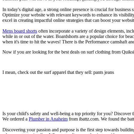
In today's digital age, a strong online presence is crucial for busines
Optimize your website with relevant keywords to enhance its visibilit
excel in creating impactful online strategies that can boost your websit
Mens board shorts
often incorporate a variety of design elements, incl
while in or out of the water. Boardshorts are a popular choice for bea
when it's time to hit the waves! There is the Performance camshaft an
Now if you are looking for the best deals on surf clothing from Quiks
I mean, check out the surf apparel that they sell: pants jeans
Is your child's safety and well-being a top priority for you? Discover 
We ordered a
Plumber in Anaheim
from ibattz.com. We found the batt
Discovering your passion and purpose is the first step towards buildi