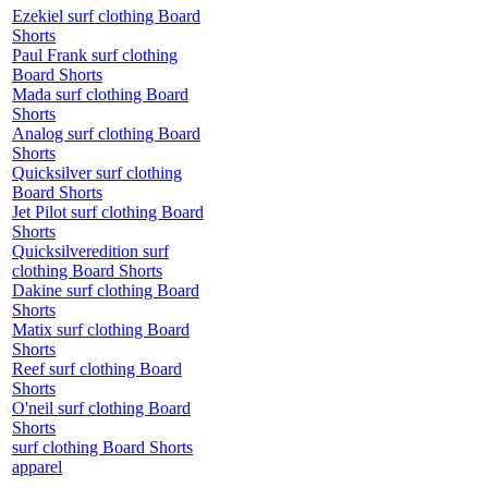
Ezekiel surf clothing Board
Shorts
Paul Frank surf clothing
Board Shorts
Mada surf clothing Board
Shorts
Analog surf clothing Board
Shorts
Quicksilver surf clothing
Board Shorts
Jet Pilot surf clothing Board
Shorts
Quicksilveredition surf
clothing Board Shorts
Dakine surf clothing Board
Shorts
Matix surf clothing Board
Shorts
Reef surf clothing Board
Shorts
O'neil surf clothing Board
Shorts
surf clothing Board Shorts
apparel