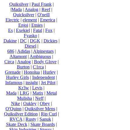
Quiksilver
|
Paul Frank
|
|Mada
|
Analog
|
Reef
|
Quicksilver
|
O'neill
Electric
|
element
|
Emerica
|
Enjoi
|
Etnies
|
Es
|
Exekiel
|
Fatal
|
Fox
|
Fyasko
|
Dakine
|
DC
|
DGK
|
Dickies
|
Diesel
|
686
|
Adidas
|
Alpinestars
|
Altamont
|
Ambiguous
|
Circa
|
Analog
|
Body Glove
|
Burton
|
C1rca
|
Grenade
|
Honolua
|
Hurley
|
Hurley Girls
|
Independent
|
Infamous
|
insight
|
Jet Pilot
|
Kr3w
|
Levis
|
Mada
|
LRG
|
Matix
|
Metal
Mulisha
|
Neff
|
Nike
|
Oakley
|
Obey
|
O'Quinn
|
Quiksilver Mens
|
Quiksilver Edition
|
Rip Curl
|
RVCA
|
Rusty
|
Sanuk
|
Skate Deck
|
Skate Boards
|
Skin Industries
|
Stussy
|