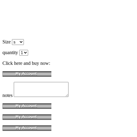
Size
quantity
Click here and buy now:
notes