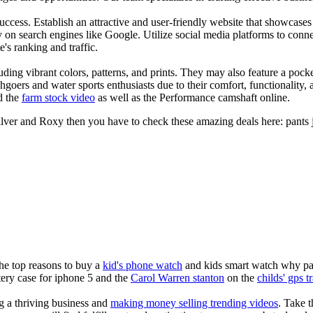
s success. Establish an attractive and user-friendly website that showcas
y on search engines like Google. Utilize social media platforms to conn
e's ranking and traffic.
uding vibrant colors, patterns, and prints. They may also feature a pock
chgoers and water sports enthusiasts due to their comfort, functionality,
d the
farm stock video
as well as the Performance camshaft online.
ilver and Roxy then you have to check these amazing deals here: pants 
the top reasons to buy a
kid's phone watch
and kids smart watch why pare
ery case for iphone 5 and the
Carol Warren stanton
on the
childs' gps t
ng a thriving business and
making money selling trending videos
. Take t