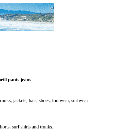
eill pants jeans
, trunks, jackets, hats, shoes, footwear, surfwear
horts, surf shirts and trunks.