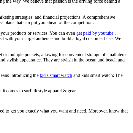
g the way. We believe that passion is the driving force behind a
arketing strategies, and financial projections. A comprehensive
ss plans that can put you ahead of the competition.
es your products or services. You can even
get paid by youtube
.
ect with your target audience and build a loyal customer base. We
et or multiple pockets, allowing for convenient storage of small items
 and stylish appearance. They are stylish in the ocean and beach and
jeans Introducing the
kid's smart watch
and kids smart watch: The
 it comes to surf lifestyle apparel & gear.
ited to get you exactly what you want and need. Moreover, know that