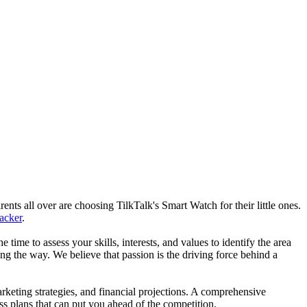
nts all over are choosing TilkTalk's Smart Watch for their little ones.
racker
.
he time to assess your skills, interests, and values to identify the area
g the way. We believe that passion is the driving force behind a
arketing strategies, and financial projections. A comprehensive
ss plans that can put you ahead of the competition.