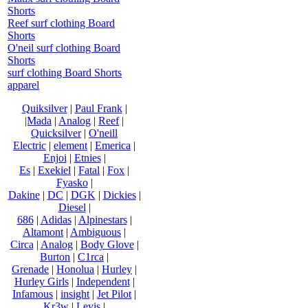
Shorts
Reef surf clothing Board
Shorts
O'neil surf clothing Board
Shorts
surf clothing Board Shorts
apparel
Quiksilver
|
Paul Frank
|
|Mada
|
Analog
|
Reef
|
Quicksilver
|
O'neill
Electric
|
element
|
Emerica
|
Enjoi
|
Etnies
|
Es
|
Exekiel
|
Fatal
|
Fox
|
Fyasko
|
Dakine
|
DC
|
DGK
|
Dickies
|
Diesel
|
686
|
Adidas
|
Alpinestars
|
Altamont
|
Ambiguous
|
Circa
|
Analog
|
Body Glove
|
Burton
|
C1rca
|
Grenade
|
Honolua
|
Hurley
|
Hurley Girls
|
Independent
|
Infamous
|
insight
|
Jet Pilot
|
Kr3w
|
Levis
|