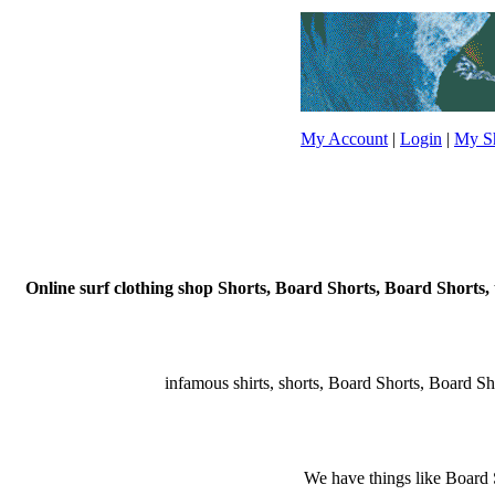
My Account
|
Login
|
My Sh
Online surf clothing shop Shorts, Board Shorts, Board Shorts, 
infamous shirts, shorts, Board Shorts, Board Short
We have things like Board Sho