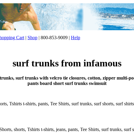
opping Cart
|
Shop
| 800-853-9009 |
Help
surf trunks from infamous
trunks, surf trunks with velcro tie closures, cotton, zipper multi
pants board short surf trunks swimsuit
s, Tshirts t-shirts, pants, Tee Shirts, surf trunks, surf shorts, surf shirt
rts, shorts, Tshirts t-shirts, jeans, pants, Tee Shirts, surf trunks, surf s