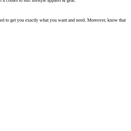
 it comes to surf lifestyle apparel & gear.
ited to get you exactly what you want and need. Moreover, know that