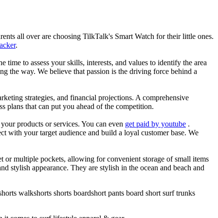
nts all over are choosing TilkTalk's Smart Watch for their little ones.
racker
.
he time to assess your skills, interests, and values to identify the area
g the way. We believe that passion is the driving force behind a
arketing strategies, and financial projections. A comprehensive
ss plans that can put you ahead of the competition.
es your products or services. You can even
get paid by youtube
.
ect with your target audience and build a loyal customer base. We
et or multiple pockets, allowing for convenient storage of small items
 and stylish appearance. They are stylish in the ocean and beach and
horts walkshorts shorts boardshort pants board short surf trunks