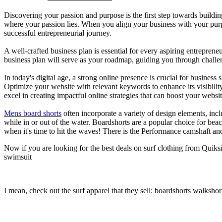
Discovering your passion and purpose is the first step towards buildi
where your passion lies. When you align your business with your purpo
successful entrepreneurial journey.
A well-crafted business plan is essential for every aspiring entreprene
business plan will serve as your roadmap, guiding you through challeng
In today's digital age, a strong online presence is crucial for busines
Optimize your website with relevant keywords to enhance its visibilit
excel in creating impactful online strategies that can boost your websit
Mens board shorts
often incorporate a variety of design elements, incl
while in or out of the water. Boardshorts are a popular choice for bea
when it's time to hit the waves! There is the Performance camshaft an
Now if you are looking for the best deals on surf clothing from Quiks
swimsuit
I mean, check out the surf apparel that they sell: boardshorts walkshor