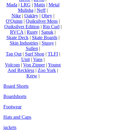
Mada
|
LRG
|
Matix
|
Metal
Mulisha
|
Neff
|
Nike
|
Oakley
|
Obey
|
O'Quinn
|
Quiksilver Mens
|
Quiksilver Edition
|
Rip Curl
|
RVCA
|
Rusty
|
Sanuk
|
Skate Deck
|
Skate Boards
|
Skin Industries
|
Stussy
|
Sullen
|
Tap Out
|
Surf Shop
|
TLFI
|
Unit
|
Vans
|
Volcom
|
Von Zipper
|
Young
And Reckless
|
Zoo York
|
Krew
|
Board Shorts
Boardshorts
Footwear
Hats and Caps
jackets