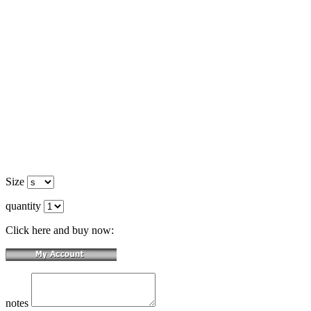
Size
quantity
Click here and buy now:
notes