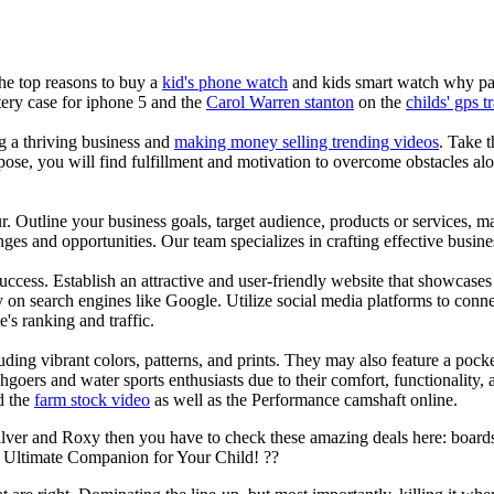
the top reasons to buy a
kid's phone watch
and kids smart watch why pare
ery case for iphone 5 and the
Carol Warren stanton
on the
childs' gps t
ng a thriving business and
making money selling trending videos
. Take t
se, you will find fulfillment and motivation to overcome obstacles alon
ur. Outline your business goals, target audience, products or services, m
es and opportunities. Our team specializes in crafting effective busine
s success. Establish an attractive and user-friendly website that showcas
y on search engines like Google. Utilize social media platforms to conn
e's ranking and traffic.
uding vibrant colors, patterns, and prints. They may also feature a pock
chgoers and water sports enthusiasts due to their comfort, functionality,
d the
farm stock video
as well as the Performance camshaft online.
ilver and Roxy then you have to check these amazing deals here: boards
 Ultimate Companion for Your Child! ??