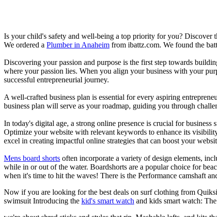
Is your child's safety and well-being a top priority for you? Discover 
We ordered a
Plumber in Anaheim
from ibattz.com. We found the batt
Discovering your passion and purpose is the first step towards buildi
where your passion lies. When you align your business with your purpo
successful entrepreneurial journey.
A well-crafted business plan is essential for every aspiring entreprene
business plan will serve as your roadmap, guiding you through challeng
In today's digital age, a strong online presence is crucial for busines
Optimize your website with relevant keywords to enhance its visibilit
excel in creating impactful online strategies that can boost your websit
Mens board shorts
often incorporate a variety of design elements, incl
while in or out of the water. Boardshorts are a popular choice for bea
when it's time to hit the waves! There is the Performance camshaft an
Now if you are looking for the best deals on surf clothing from Quiks
swimsuit Introducing the
kid's smart watch
and kids smart watch: The