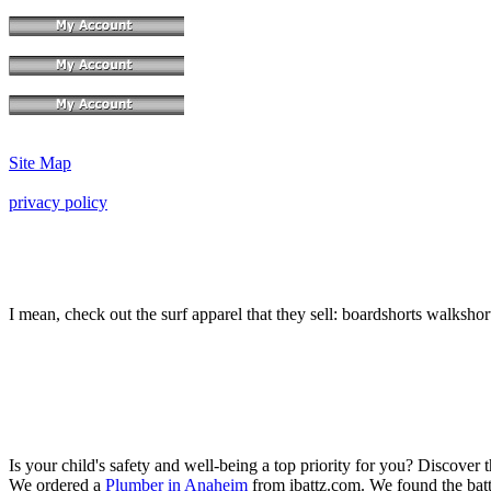
Site Map
privacy policy
I mean, check out the surf apparel that they sell: boardshorts walksho
Is your child's safety and well-being a top priority for you? Discover 
We ordered a
Plumber in Anaheim
from ibattz.com. We found the batt