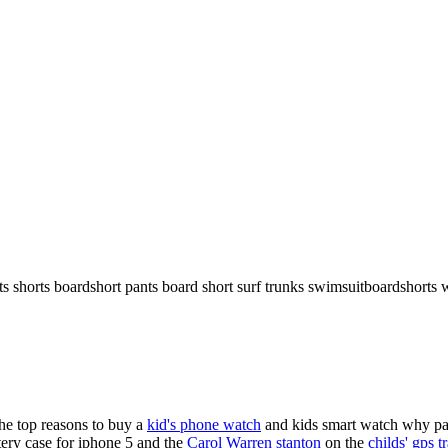
rts shorts boardshort pants board short surf trunks swimsuitboardshorts 
the top reasons to buy a
kid's phone watch
and kids smart watch why pare
ery case for iphone 5 and the
Carol Warren stanton
on the
childs' gps t