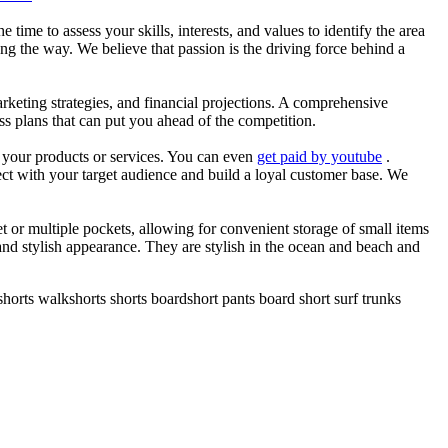
he time to assess your skills, interests, and values to identify the area
g the way. We believe that passion is the driving force behind a
arketing strategies, and financial projections. A comprehensive
ss plans that can put you ahead of the competition.
es your products or services. You can even
get paid by youtube
.
ect with your target audience and build a loyal customer base. We
et or multiple pockets, allowing for convenient storage of small items
 and stylish appearance. They are stylish in the ocean and beach and
horts walkshorts shorts boardshort pants board short surf trunks