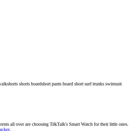
walkshorts shorts boardshort pants board short surf trunks swimsuit
nts all over are choosing TilkTalk's Smart Watch for their little ones.
racker
.