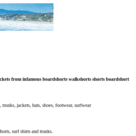
-pockets from infamous boardshorts walkshorts shorts boardshort
s, trunks, jackets, hats, shoes, footwear, surfwear
horts, surf shirts and trunks.