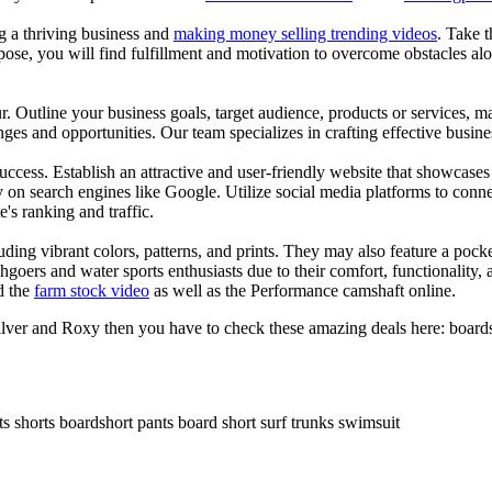
ng a thriving business and
making money selling trending videos
. Take t
se, you will find fulfillment and motivation to overcome obstacles alon
ur. Outline your business goals, target audience, products or services, m
es and opportunities. Our team specializes in crafting effective busine
s success. Establish an attractive and user-friendly website that showcas
y on search engines like Google. Utilize social media platforms to conn
e's ranking and traffic.
uding vibrant colors, patterns, and prints. They may also feature a pock
chgoers and water sports enthusiasts due to their comfort, functionality,
d the
farm stock video
as well as the Performance camshaft online.
ilver and Roxy then you have to check these amazing deals here: boards
ts shorts boardshort pants board short surf trunks swimsuit