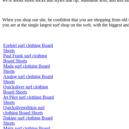
we're about shred sticks and styles that rip. Mashable lefts, and kits th
When you shop our site, be confident that you are shopping from old
you are at the single largest surf shop on the web, with the biggest and
Ezekiel surf clothing Board
Shorts
Paul Frank surf clothing
Board Shorts
Mada surf clothing Board
Shorts
Analog surf clothing Board
Shorts
Quicksilver surf clothing
Board Shorts
Jet Pilot surf clothing Board
Shorts
Quicksilveredition surf
clothing Board Shorts
Dakine surf clothing Board
Shorts
Matix surf clothing Board