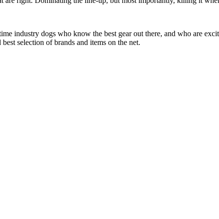
at are right. Dominating the line-up, but most importantly, killing it when
 time industry dogs who know the best gear out there, and who are exc
 best selection of brands and items on the net.